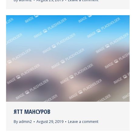
ЯТТ МАНСУРОВ
By
admin2
Avgust 29, 2019
Leave a comment