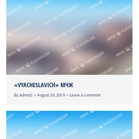
«VYACHESLAVICH» МЧЖ
By
admin2
Avgust 29, 2019
Leave a comment