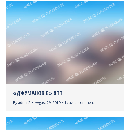
«ДЖУМАНОВ Б» ЯТТ
By
admin2
Avgust 29, 2019
Leave a comment