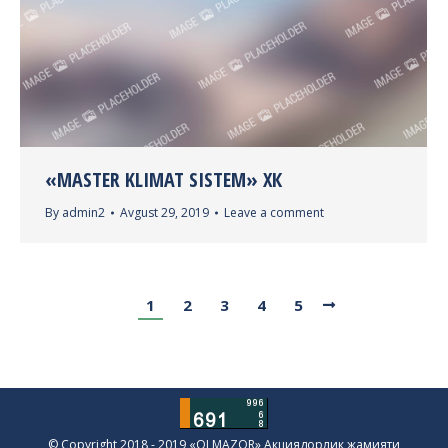
«MASTER KLIMAT SISTEM» ХК
By
admin2
Avgust 29, 2019
Leave a comment
1
2
3
4
5
© Copyright 2018 - 2019 «OLMAZOR» Акциядорлик жамияти