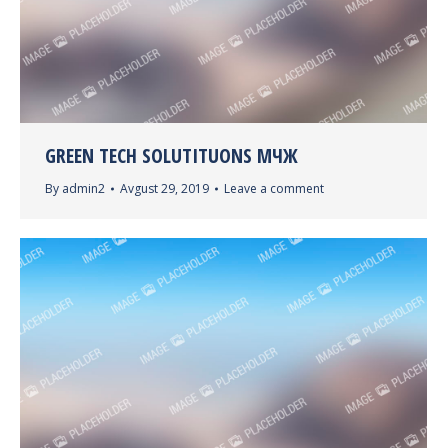
GREEN TECH SOLUTITUONS МЧЖ
By
admin2
Avgust 29, 2019
Leave a comment