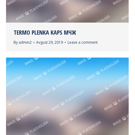
TERMO PLENKA KAPS МЧЖ
By
admin2
Avgust 29, 2019
Leave a comment